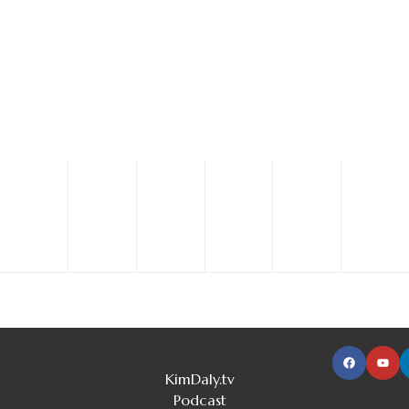
Your donation will help us save and improve lives with
research, education and emergency care.
DONATE NOW
JOIN US NOW
KimDaly.tv
Podcast