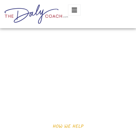
Jocelyn estrada
HOW WE HELP
Want you know how can help?