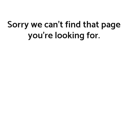
Sorry we can't find that page
you’re looking for.
BACK TO HOME